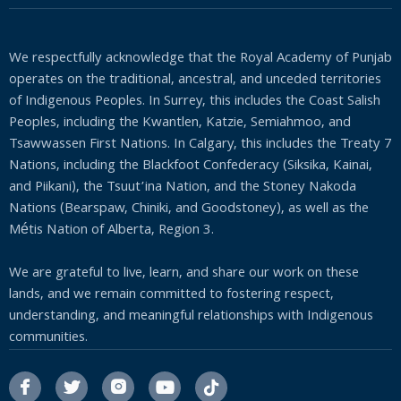
We respectfully acknowledge that the Royal Academy of Punjab
operates on the traditional, ancestral, and unceded territories
of Indigenous Peoples. In Surrey, this includes the Coast Salish
Peoples, including the Kwantlen, Katzie, Semiahmoo, and
Tsawwassen First Nations. In Calgary, this includes the Treaty 7
Nations, including the Blackfoot Confederacy (Siksika, Kainai,
and Piikani), the Tsuut’ina Nation, and the Stoney Nakoda
Nations (Bearspaw, Chiniki, and Goodstoney), as well as the
Métis Nation of Alberta, Region 3.
We are grateful to live, learn, and share our work on these
lands, and we remain committed to fostering respect,
understanding, and meaningful relationships with Indigenous
communities.



