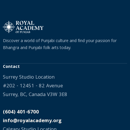
Discover a world of Punjabi culture and find your passion for
Bhangra and Punjabi folk arts today.
Contact
Surrey Studio Location
#202 - 12451 - 82 Avenue
Surrey, BC, Canada V3W 3E8
(604) 401-6700
info@royalacademy.org
Calgary Studio Location