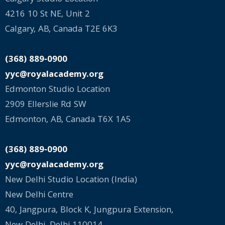
4216 10 St NE, Unit 2
Calgary, AB, Canada T2E 6K3
(368) 889‑0900
yyc@royalacademy.org
Edmonton Studio Location
2909 Ellerslie Rd SW
Edmonton, AB, Canada T6X 1A5
(368) 889‑0900
yyc@royalacademy.org
New Delhi Studio Location (India)
New Delhi Centre
40, Jangpura, Block K, Jungpura Extension,