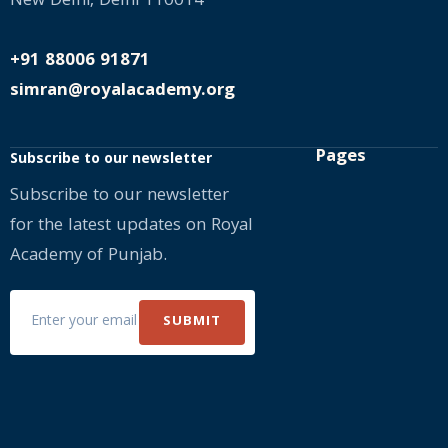
New Delhi, Delhi 110014
+91 88006 91871
simran@royalacademy.org
Pages
Subscribe to our newsletter
Subscribe to our newsletter
for the latest updates on Royal
Academy of Punjab.