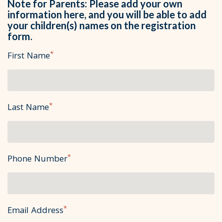
Note for Parents: Please add your own
information here, and you will be able to add
your children(s) names on the registration
form.
*
First Name
*
Last Name
*
Phone Number
*
Email Address