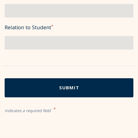
*
Relation to Student
*
Indicates a required field