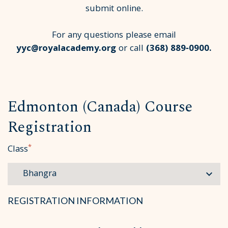
submit online.
For any questions please email
yyc@royalacademy.org
or call
(368) 889‑0900
.
Edmonton (Canada) Course
Registration
*
Class
REGISTRATION INFORMATION