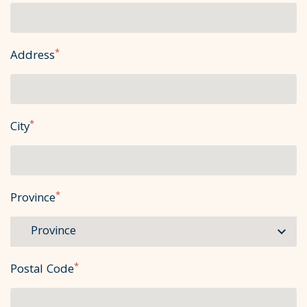
*
Address
*
City
*
Province
*
Postal Code