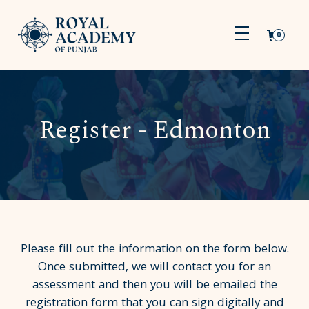
0
Register - Edmonton
Please fill out the information on the form below.
Once submitted, we will contact you for an
assessment and then you will be emailed the
registration form that you can sign digitally and