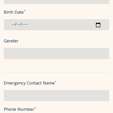
*
Birth Date
Gender
*
Emergency Contact Name
*
Phone Number