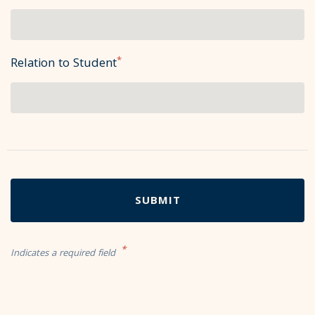
*
Relation to Student
*
Indicates a required field