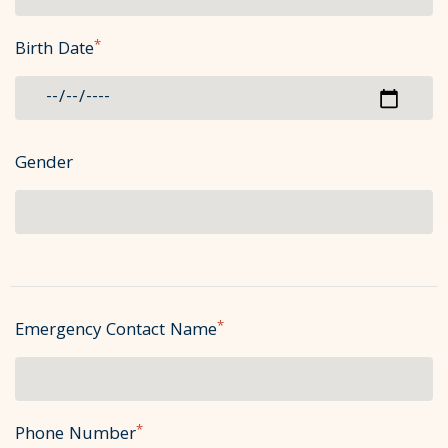
*
Birth Date
Gender
*
Emergency Contact Name
*
Phone Number