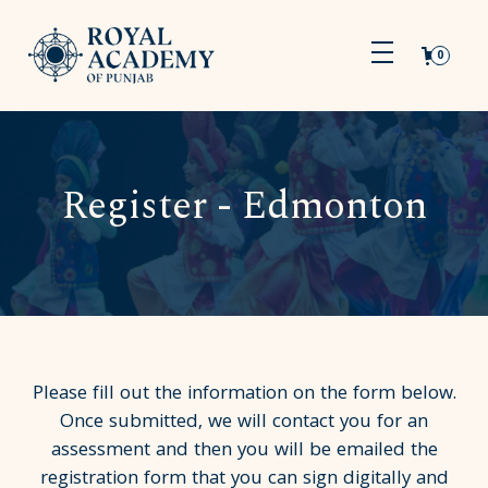
0
Register - Edmonton
Please fill out the information on the form below.
Once submitted, we will contact you for an
assessment and then you will be emailed the
registration form that you can sign digitally and