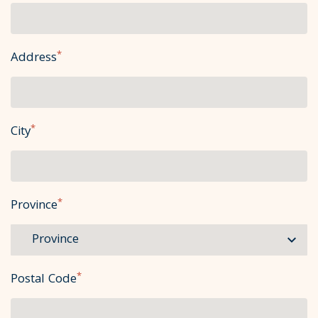
*
Address
*
City
*
Province
*
Postal Code