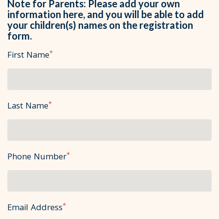
Note for Parents: Please add your own
information here, and you will be able to add
your children(s) names on the registration
form.
*
First Name
*
Last Name
*
Phone Number
*
Email Address