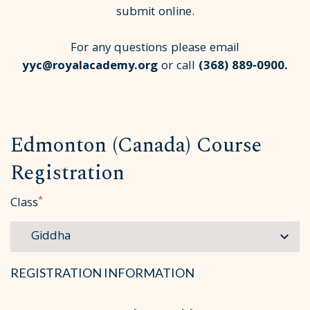
submit online.
For any questions please email
yyc@royalacademy.org
or call
(368) 889‑0900
.
Edmonton (Canada) Course
Registration
*
Class
REGISTRATION INFORMATION