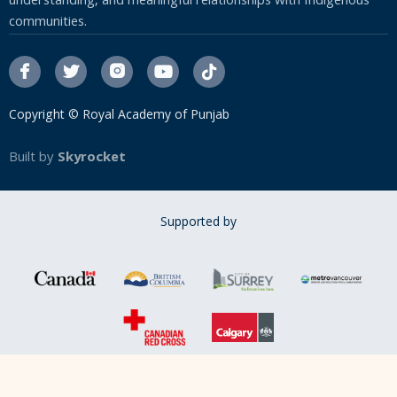
understanding, and meaningful relationships with Indigenous
communities.




Copyright © Royal Academy of Punjab
Built by
Skyrocket
Supported by