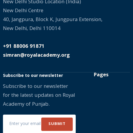
New Delhi Studio Location (India)
New Delhi Centre
40, Jangpura, Block K, Jungpura Extension,
New Delhi, Delhi 110014
+91 88006 91871
simran@royalacademy.org
Pages
Subscribe to our newsletter
Subscribe to our newsletter
for the latest updates on Royal
Academy of Punjab.