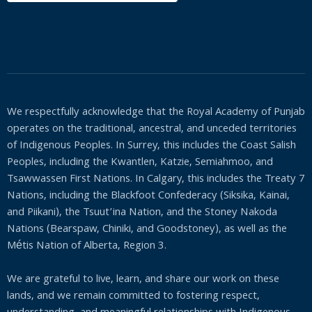
We respectfully acknowledge that the Royal Academy of Punjab
operates on the traditional, ancestral, and unceded territories
of Indigenous Peoples. In Surrey, this includes the Coast Salish
Peoples, including the Kwantlen, Katzie, Semiahmoo, and
Tsawwassen First Nations. In Calgary, this includes the Treaty 7
Nations, including the Blackfoot Confederacy (Siksika, Kainai,
and Piikani), the Tsuut’ina Nation, and the Stoney Nakoda
Nations (Bearspaw, Chiniki, and Goodstoney), as well as the
Métis Nation of Alberta, Region 3.
We are grateful to live, learn, and share our work on these
lands, and we remain committed to fostering respect,