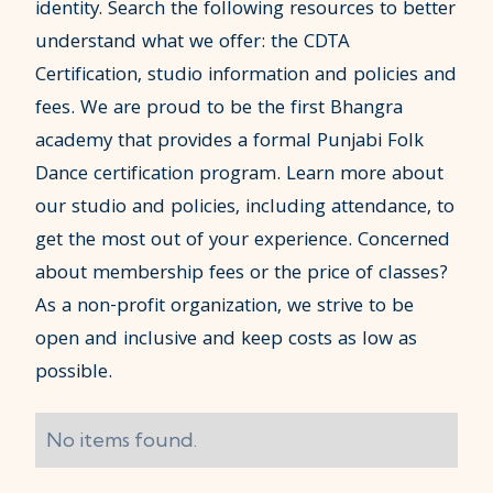
identity. Search the following resources to better
understand what we offer: the CDTA
Certification, studio information and policies and
fees. We are proud to be the first Bhangra
academy that provides a formal Punjabi Folk
Dance certification program. Learn more about
our studio and policies, including attendance, to
get the most out of your experience. Concerned
about membership fees or the price of classes?
As a non-profit organization, we strive to be
open and inclusive and keep costs as low as
possible.
No items found.