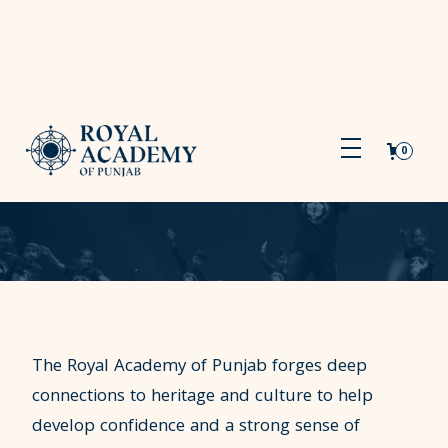
0
The Royal Academy of Punjab forges deep
connections to heritage and culture to help
develop confidence and a strong sense of