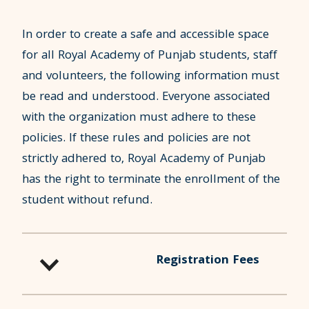
In order to create a safe and accessible space
for all Royal Academy of Punjab students, staff
and volunteers, the following information must
be read and understood. Everyone associated
with the organization must adhere to these
policies. If these rules and policies are not
strictly adhered to, Royal Academy of Punjab
has the right to terminate the enrollment of the
student without refund.
Registration Fees
Registration Fee of $100 is charged